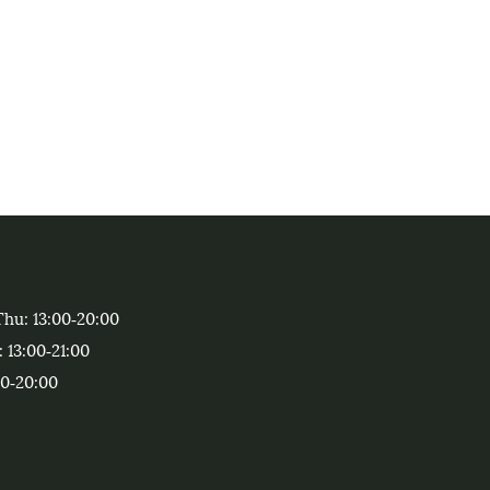
Thu
: 13:00‑20:00
: 13:00‑21:00
00‑20:00