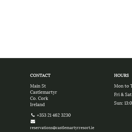
CONTACT
HOURS
Main St
Mon to 
Castlemartyr
Fri & Sat
Co. Cork
Sun
: 13:
Ireland
+353 21 462 3230
reservations@castlemartyrresort.ie