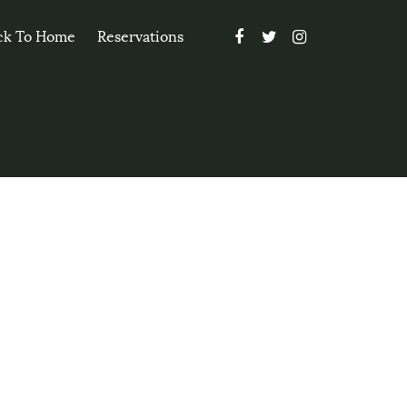
ck To Home
Reservations