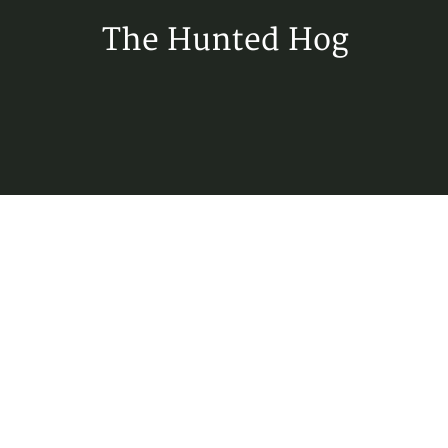
The Hunted Hog